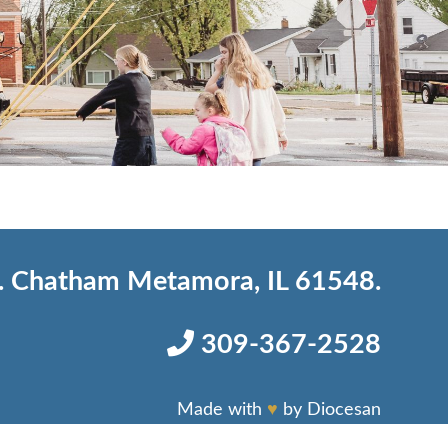
 Chatham Metamora, IL 61548.
309-367-2528
Made with
♥
by
Diocesan