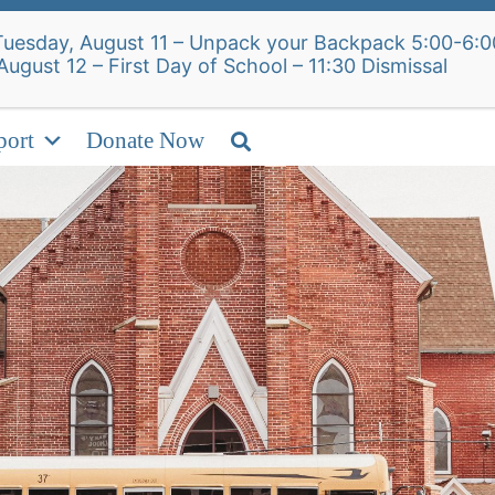
Alumni Intake Form
S
Tuesday, August 11 – Unpack your Backpack 5:00-6:0
, August 12 – First Day of School – 11:30
ut Us
Admissions
Academics
Student 
port
Donate Now