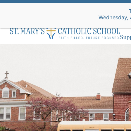
Skip
to
Wednesday
content
Abo
Sup