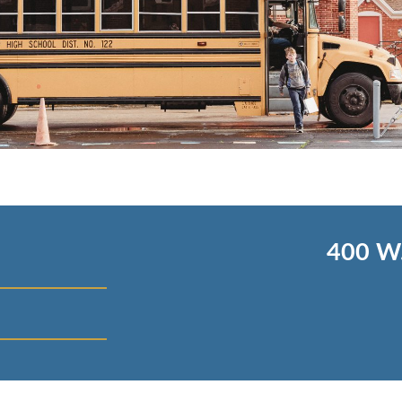
400 W.