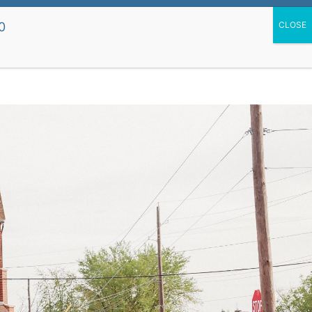
upport Our School
St. Mary's Church Site
0
 Dismissal
Life
Preschool
Parent Resources