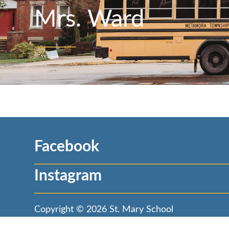
Mrs. Ward
Facebook
Instagram
Copyright © 2026
St. Mary School