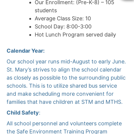
Our Enrollment: (Pre-K-8) – 105
students
Average Class Size: 10
School Day: 8:00-3:00
Hot Lunch Program served daily
Calendar Year:
Our school year runs mid-August to early June.
St. Mary’s strives to align the school calendar
as closely as possible to the surrounding public
schools. This is to utilize shared bus service
and make scheduling more convenient for
families that have children at STM and MTHS.
Child Safety
:
All school personnel and volunteers complete
the Safe Environment Training Program