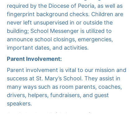
required by the Diocese of Peoria, as well as
fingerprint background checks. Children are
never left unsupervised in or outside the
building; School Messenger is utilized to
announce school closings, emergencies,
important dates, and activities.
Parent Involvement:
Parent involvement is vital to our mission and
success at St. Mary’s School. They assist in
many ways such as room parents, coaches,
drivers, helpers, fundraisers, and guest
speakers.
Our School and Faith Community:
St. Mary’s School is the only Catholic Grade
School in Woodford County. We have educated