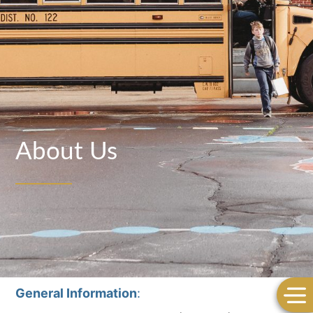
About Us
General Information
: