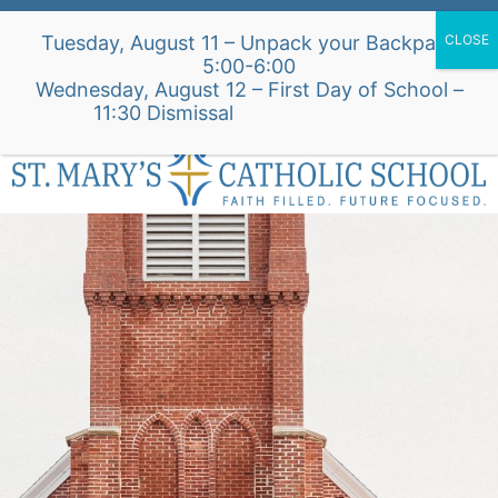
Skip
Alumni Intake Form
Support Our School
Tuesday, August 11 – Unpack your Backpack
to
5:00-6:00
content
Wednesday, August 12 – First Day of School –
St. Mary's Church Site
11:30 Dismissal