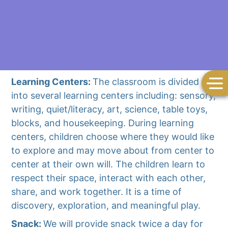
Learning Centers:
The classroom is divided
into several learning centers including: sensory,
writing, quiet/literacy, art, science, table toys,
blocks, and housekeeping. During learning
centers, children choose where they would like
to explore and may move about from center to
center at their own will. The children learn to
respect their space, interact with each other,
share, and work together. It is a time of
discovery, exploration, and meaningful play.
Snack:
We will provide snack twice a day for