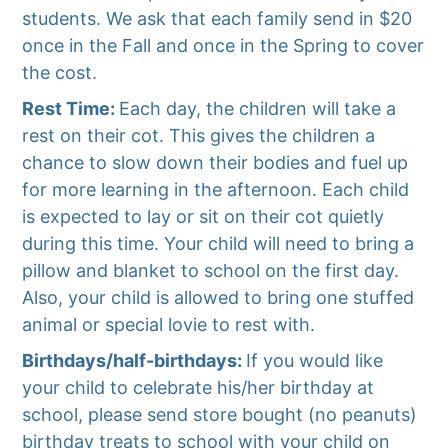
students. We ask that each family send in $20
once in the Fall and once in the Spring to cover
the cost.
Rest Time:
Each day, the children will take a
rest on their cot. This gives the children a
chance to slow down their bodies and fuel up
for more learning in the afternoon. Each child
is expected to lay or sit on their cot quietly
during this time. Your child will need to bring a
pillow and blanket to school on the first day.
Also, your child is allowed to bring one stuffed
animal or special lovie to rest with.
Birthdays/half-birthdays:
If you would like
your child to celebrate his/her birthday at
school, please send store bought (no peanuts)
birthday treats to school with your child on