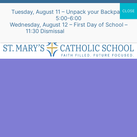
Skip
Alumni Intake Form
Support Our School
Tuesday, August 11 – Unpack your Backpack
to
5:00-6:00
content
Wednesday, August 12 – First Day of School –
St. Mary's Church Site
11:30 Dismissal