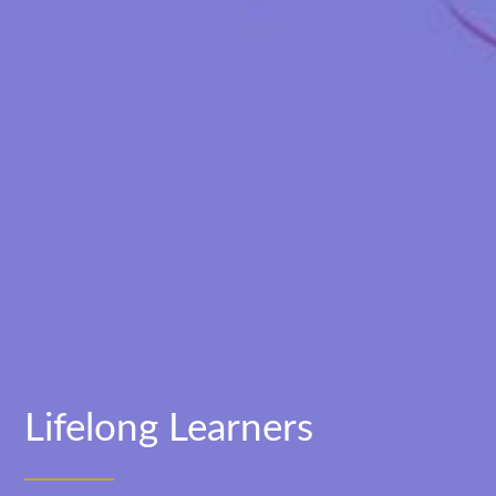
Lifelong Learners