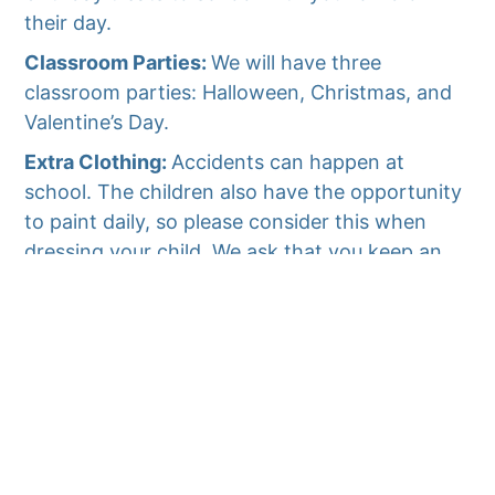
their day.
Classroom Parties:
We will have three
classroom parties: Halloween, Christmas, and
Valentine’s Day.
Extra Clothing:
Accidents can happen at
school. The children also have the opportunity
to paint daily, so please consider this when
dressing your child. We ask that you keep an
extra set (or two) of clothing in a Ziploc bag in
your child’s back-pack (even if your child is
potty trained). Please label the Ziploc with the
child’s name, and change the clothing
seasonally.
Parent/Teacher Conferences:
Parent/Teacher
conferences are scheduled during the year.