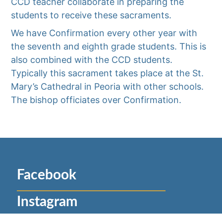
CCD teacher collaborate in preparing the
students to receive these sacraments.
We have Confirmation every other year with
the seventh and eighth grade students. This is
also combined with the CCD students.
Typically this sacrament takes place at the St.
Mary’s Cathedral in Peoria with other schools.
The bishop officiates over Confirmation.
Facebook
Instagram