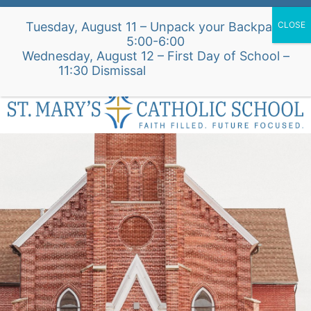
Skip
Alumni Intake Form
Support Our School
Tuesday, August 11 – Unpack your Backpack
to
5:00-6:00
content
Wednesday, August 12 – First Day of School –
St. Mary's Church Site
11:30 Dismissal