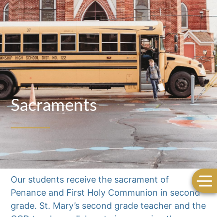
Sacraments
Our students receive the sacrament of
Penance and First Holy Communion in second
grade. St. Mary’s second grade teacher and the