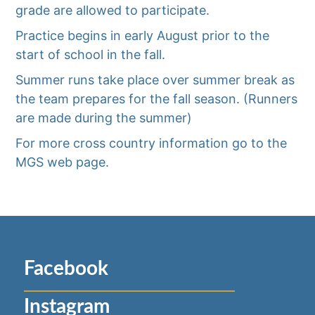
grade are allowed to participate.
Practice begins in early August prior to the
start of school in the fall.
Summer runs take place over summer break as
the team prepares for the fall season. (Runners
are made during the summer)
For more cross country information go to the
MGS web page.
Facebook
Instagram