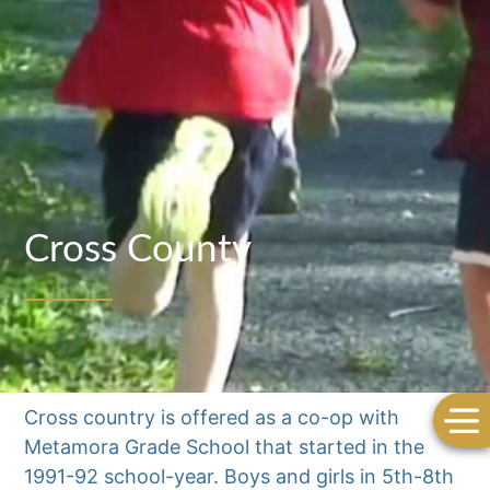
Cross County
Cross country is offered as a co-op with
Metamora Grade School that started in the
1991-92 school-year. Boys and girls in 5th-8th