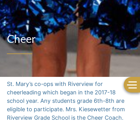
Cheer
St. Mary’s co-ops with Riverview for
cheerleading which began in the 2017-18
school year. Any students grade 6th-8th are
eligible to participate. Mrs. Kiesewetter from
Riverview Grade School is the Cheer Coach.