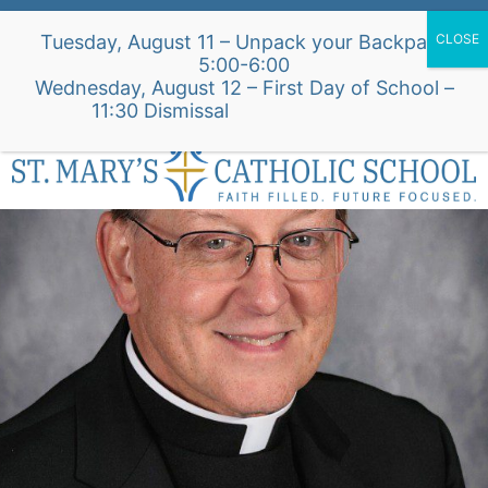
Skip
Alumni Intake Form
Support Our School
Tuesday, August 11 – Unpack your Backpack
to
5:00-6:00
content
Wednesday, August 12 – First Day of School –
St. Mary's Church Site
11:30 Dismissal