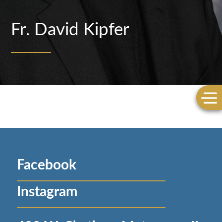
Fr. David Kipfer
Facebook
Instagram