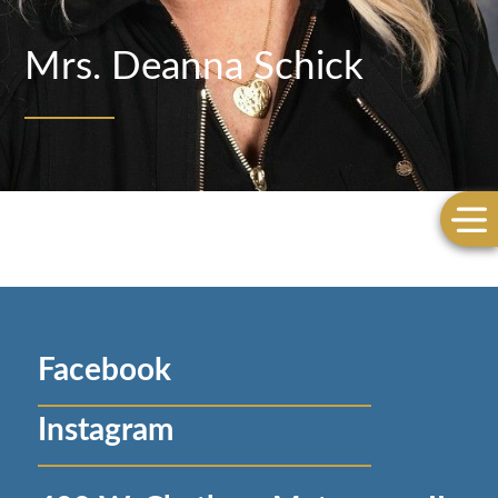
Mrs. Deanna Schick
Facebook
Instagram