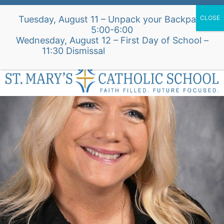
Skip
Alumni Intake Form
Support Our School
Tuesday, August 11 – Unpack your Backpack
to
5:00-6:00
content
Wednesday, August 12 – First Day of School –
St. Mary's Church Site
11:30 Dismissal