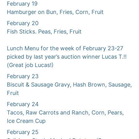
February 19
Hamburger on Bun, Fries, Corn, Fruit
February 20
Fish Sticks. Peas, Fries, Fruit
Lunch Menu for the week of February 23-27
picked by last year’s auction winner Lucas T.!!
(Great job Lucas!)
February 23
Biscuit & Sausage Gravy, Hash Brown, Sausage,
Fruit
February 24
Tacos, Raw Carrots and Ranch, Corn, Pears,
Ice Cream Cup
February 25