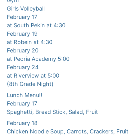
Gym
Girls Volleyball
February 17
at South Pekin at 4:30
February 19
at Robein at 4:30
February 20
at Peoria Academy 5:00
February 24
at Riverview at 5:00
(8th Grade Night)
Lunch Menu!!
February 17
Spaghetti, Bread Stick, Salad, Fruit
February 18
Chicken Noodle Soup, Carrots, Crackers, Fruit