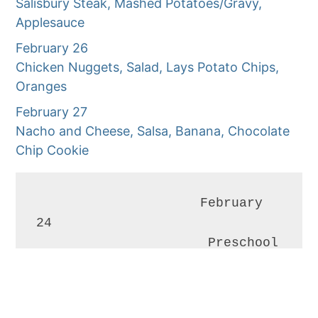
Salisbury Steak, Mashed Potatoes/Gravy,
Applesauce
February 26
Chicken Nuggets, Salad, Lays Potato Chips,
Oranges
February 27
Nacho and Cheese, Salsa, Banana, Chocolate
Chip Cookie
                     February 
24

                      Preschool 
&                                    
Kindergarten                                                                                       
Open House                                         