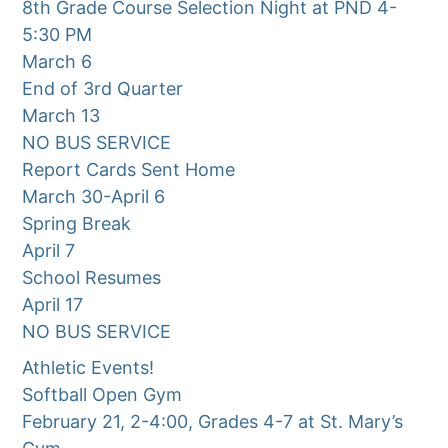
8th Grade Course Selection Night at PND 4-
5:30 PM
March 6
End of 3rd Quarter
March 13
NO BUS SERVICE
Report Cards Sent Home
March 30-April 6
Spring Break
April 7
School Resumes
April 17
NO BUS SERVICE
Athletic Events!
Softball Open Gym
February 21, 2-4:00, Grades 4-7 at St. Mary’s