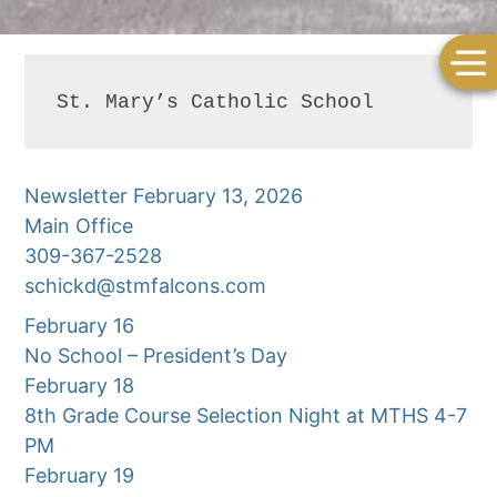
St. Mary’s Catholic School
Newsletter February 13, 2026
Main Office
309-367-2528
schickd@stmfalcons.com
February 16
No School – President’s Day
February 18
8th Grade Course Selection Night at MTHS 4-7
PM
February 19