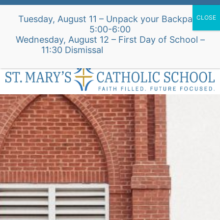
Skip
Alumni Intake Form
Support Our School
Tuesday, August 11 – Unpack your Backpack
to
5:00-6:00
content
Wednesday, August 12 – First Day of School –
St. Mary's Church Site
11:30 Dismissal