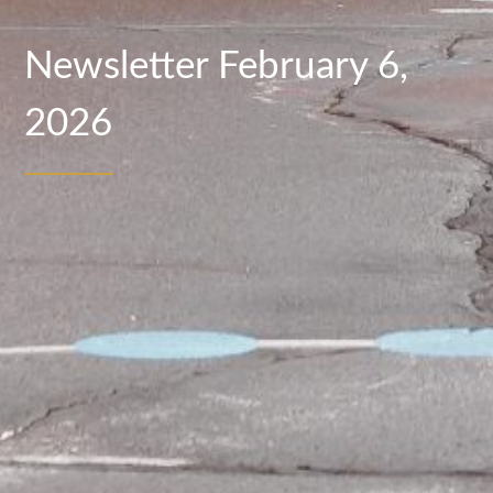
Newsletter February 6,
2026