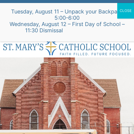
Skip
Alumni Intake Form
Support Our School
Tuesday, August 11 – Unpack your Backpack
to
5:00-6:00
content
Wednesday, August 12 – First Day of School –
St. Mary's Church Site
11:30 Dismissal