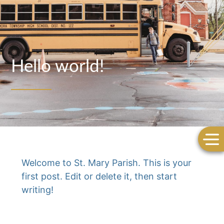
Hello world!
Welcome to
St. Mary Parish
. This is your
first post. Edit or delete it, then start
writing!